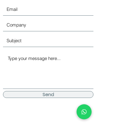
Send
Become an Official Cool