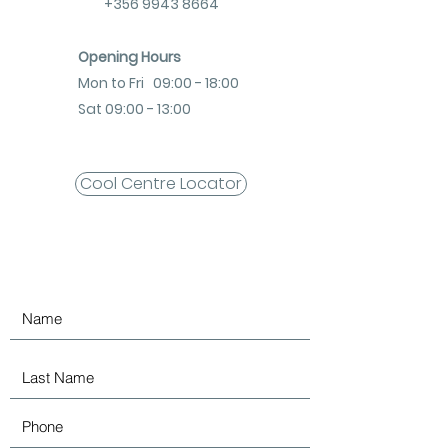
+356 9943 8664
Opening Hours
Mon to Fri 09:00 - 18:00
Sat 09:00 - 13:00
Cool Centre Locator