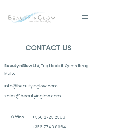
CONTACT US
BeautyinGlow Ltd
, Triq Habb il-Qamh Ibrag,
Malta
info@beautyinglow.com
sales@beautyinglow.com
Office
+356 2723 2383
+356 7743 8664