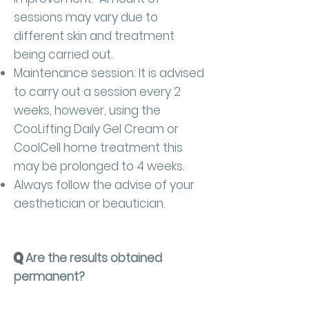
sessions may vary due to
different skin and treatment
being carried out.
Maintenance session: It is advised
to carry out a session every 2
weeks, however, using the
CooLifting Daily Gel Cream or
CoolCell home treatment this
may be prolonged to 4 weeks.
Always follow the advise of your
aesthetician or beautician.
Q
Are the results obtained
permanent?