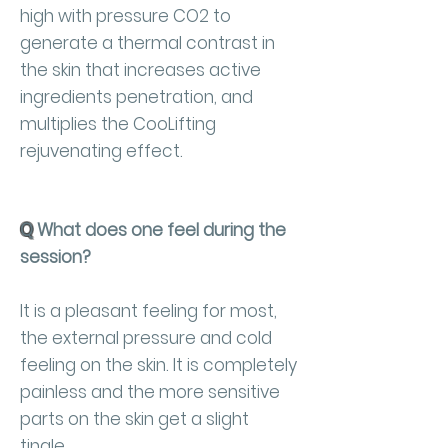
high with pressure CO2 to
generate a thermal contrast in
the skin that increases active
ingredients penetration, and
multiplies the CooLifting
rejuvenating effect.
Q
What does one feel during the
session?
It is a pleasant feeling for most,
the external pressure and cold
feeling on the skin. It is completely
painless and the more sensitive
parts on the skin get a slight
tingle.