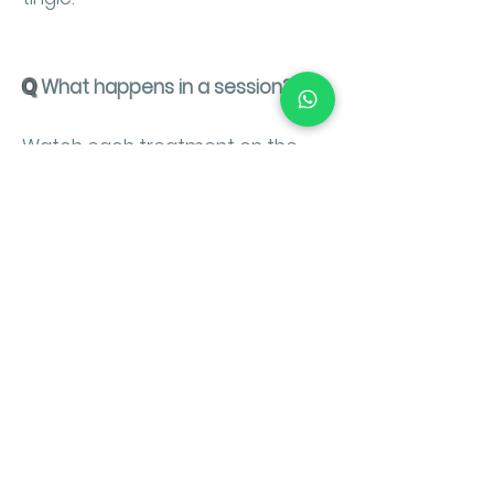
Q
What happens in a session?
Watch each treatment on the
the videos below.
CooLifting