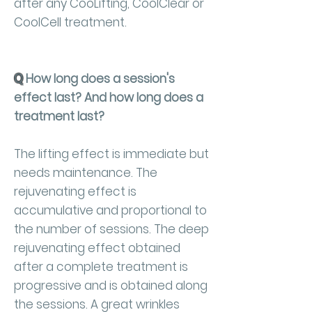
after any CooLifting, CoolClear or
CoolCell treatment.
Q
How long does a session's
effect last? And how long does a
treatment last?
The lifting effect is immediate but
needs maintenance. The
rejuvenating effect is
accumulative and proportional to
the number of sessions. The deep
rejuvenating effect obtained
after a complete treatment is
progressive and is obtained along
the sessions. A great wrinkles