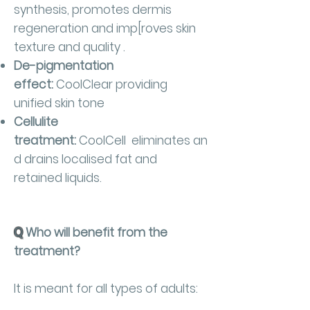
synthesis, promotes dermis
regeneration and imp[roves skin
texture and quality .
De-pigmentation
effect:
CoolClear providing
unified skin tone
Cellulite
treatment:
CoolCell eliminates an
d drains localised fat and
retained liquids.
Q
Who will benefit from the
treatment?
It is meant for all types of adults: