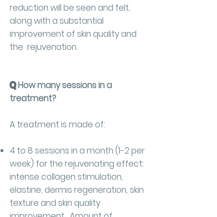
reduction will be seen and felt,
along with a substantial
improvement of skin quality and
the rejuvenation.
Q
How many sessions in a
treatment?
A treatment is made of:
4 to 8 sessions in a month (1-2 per
week) for the rejuvenating effect:
intense collagen stimulation,
elastine, dermis regeneration, skin
texture and skin quality
improvement. Amount of