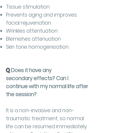
Tissue stimulation
Prevents aging and improves
facial rejuvenation
Wrinkles attentuation
Blemishes attenuation
Skin tone homogenisation.
Q
Does it have any
secondary effects? Can I
continue with my normal life after
the session?
It is a non-invasive and non-
traumatic treatment, so normal
life can be resumed immediately