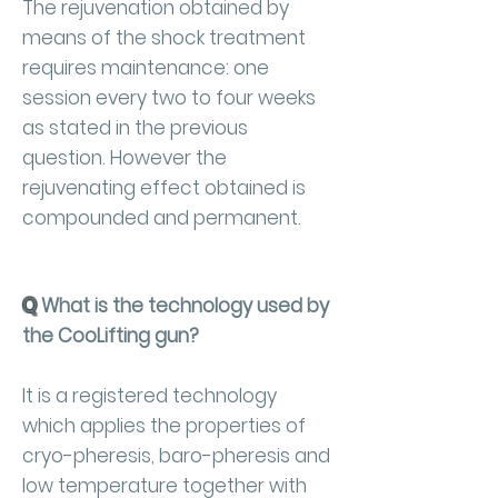
The rejuvenation obtained by
means of the shock treatment
requires maintenance: one
session every two to four weeks
as stated in the previous
question. However the
rejuvenating effect obtained is
compounded and permanent.
Q
What is the technology used by
the CooLifting gun?
It is a registered technology
which applies the properties of
cryo-pheresis, baro-pheresis and
low temperature together with