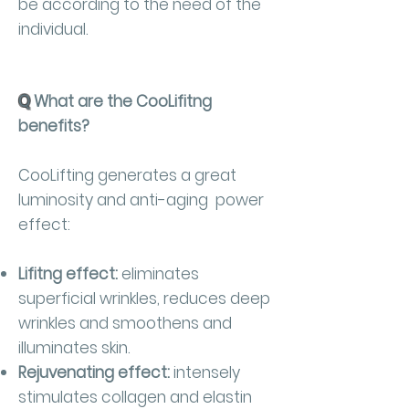
be according to the need of the
individual.
Q
What are the CooLifitng
benefits?
CooLifting generates a great
luminosity and anti-aging power
effect:
Lifitng effect:
eliminates
superficial wrinkles, reduces deep
wrinkles and smoothens and
illuminates skin.
Rejuvenating effect:
intensely
stimulates collagen and elastin