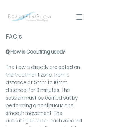
FAQ's
Q
How is CooLifitng used?
The flow is directly projected on
the treatment zone, from a
distance of 5mm to 10mm
distance, for 3 minutes. The
session must be carried out by
performing a continuous and
smooth movement. The
actuating time for each zone will