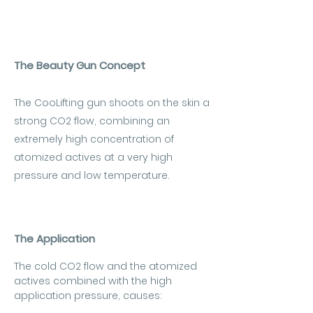
The Beauty Gun Concept
The CooLifting gun shoots on the skin a
strong CO2 flow, combining an
extremely high concentration of
atomized actives at a very high
pressure and low temperature.
The Application
The cold CO2 flow and the atomized
actives combined with the high
application pressure, causes: