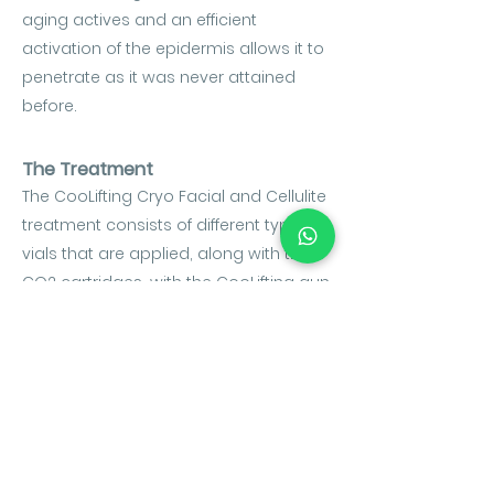
aging actives and an efficient
activation of the epidermis allows it to
penetrate as it was never attained
before.
The Treatment
The CooLifting Cryo Facial and Cellulite
treatment consists of different types of
vials that are applied, along with the
CO2 cartridges, with the CooLifting gun
in each treatment.
How it Works