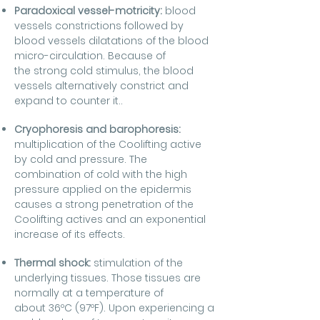
Paradoxical vessel-motricity:
blood
vessels constrictions followed by
blood vessels dilatations of the blood
micro-circulation. Because of
the strong cold stimulus, the blood
vessels alternatively constrict and
expand to counter it..
Cryophoresis and barophoresis:
multiplication of the Coolifting active
by cold and pressure. The
combination of cold with the high
pressure applied on the epidermis
causes a strong penetration of the
Coolifting actives and an exponential
increase of its effects.
Thermal shock:
stimulation of the
underlying tissues. Those tissues are
normally at a temperature of
about 36ºC (97ºF). Upon experiencing a