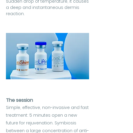
sudden drop of temperature, it causes
a deep and instantaneous dermis
reaction.
The session
Simple, effective, non-invasive and fast
treatment: 5 minutes open a new
future for rejuvenation. Symbiosis
between a large concentration of anti-