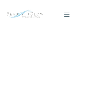
The CooLifting Beauty Gun
CooLifting the revolutionary system,
performing a radical facial. The most
spectacular treatment ever seen to
challenge the effects of aging.
Get a Quote